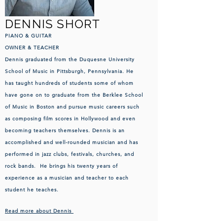
DENNIS SHORT
PIANO
& GUITAR
OWNER & TEACHER
Dennis graduated from the Duquesne University
School of Music in Pittsburgh, Pennsylvania. He
has taught hundreds of students some of whom
have gone on to graduate from the Berklee School
of Music in Boston and pursue music careers such
as composing film scores in Hollywood and even
becoming teachers themselves. Dennis is an
accomplished and well-rounded musician and has
performed in jazz clubs, festivals, churches, and
rock bands. He brings his twenty years of
experience as a musician and teacher to each
student he teaches.
Read more about Dennis