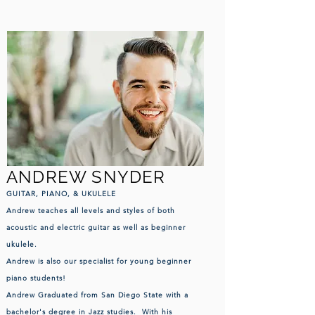
ANDREW SNYDER
GUITAR, PIANO,
& UKULELE
Andrew teac
hes all levels and styles of both
acoustic and electric guitar as well as beginner
ukulele.
Andrew is also our specialist for young beginner
piano students!
Andrew Graduated from San Diego State with a
bachelor's degree in Jazz studies. With his