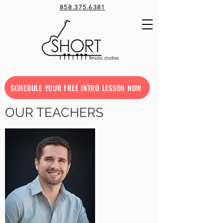
858.375.6381
SCHEDULE YOUR FREE INTRO LESSON NOW
OUR TEACHERS