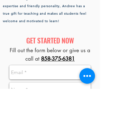
expertise and friendly personality, Andrew has a
true gift for teaching and makes all students feel
welcome and motivated to learn!
GET STARTED NOW
Fill out the form below or give us a
call at
858-375-6381