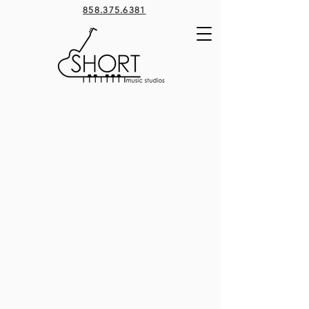
858.375.6381